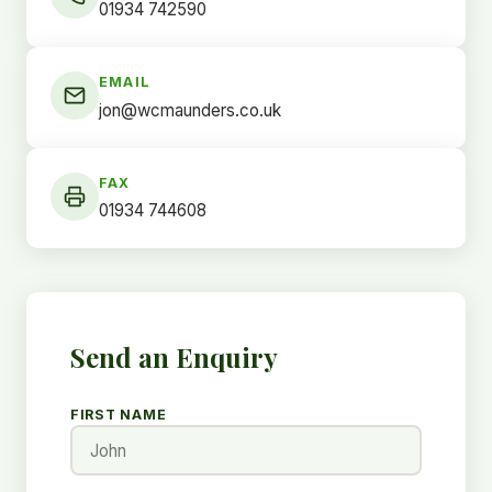
01934 742590
EMAIL
jon@wcmaunders.co.uk
FAX
01934 744608
Send an Enquiry
FIRST NAME