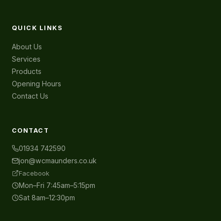
QUICK LINKS
About Us
Services
Products
Opening Hours
Contact Us
CONTACT
01934 742590
jon@wcmaunders.co.uk
Facebook
Mon–Fri 7:45am–5:15pm
Sat 8am–12:30pm