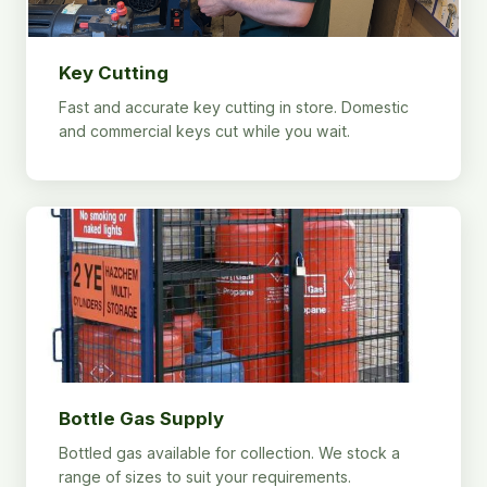
Key Cutting
Fast and accurate key cutting in store. Domestic
and commercial keys cut while you wait.
Bottle Gas Supply
Bottled gas available for collection. We stock a
range of sizes to suit your requirements.