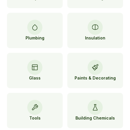
Plumbing
Insulation
Glass
Paints & Decorating
Tools
Building Chemicals