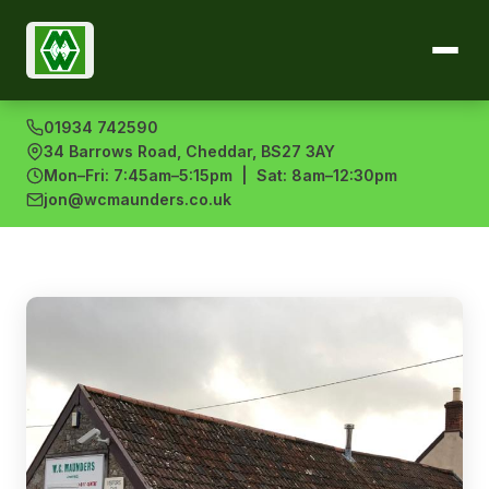
01934 742590
34 Barrows Road, Cheddar, BS27 3AY
Mon–Fri: 7:45am–5:15pm | Sat: 8am–12:30pm
jon@wcmaunders.co.uk