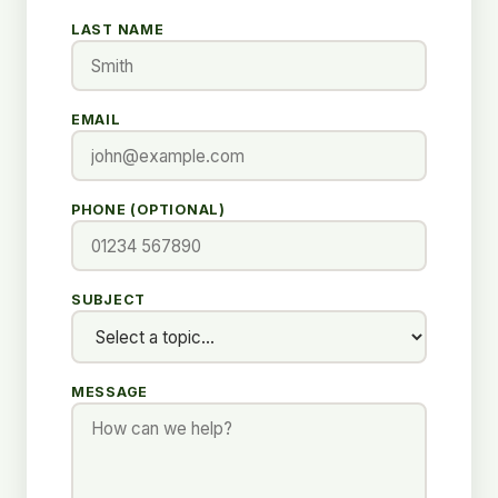
LAST NAME
EMAIL
PHONE (OPTIONAL)
SUBJECT
MESSAGE