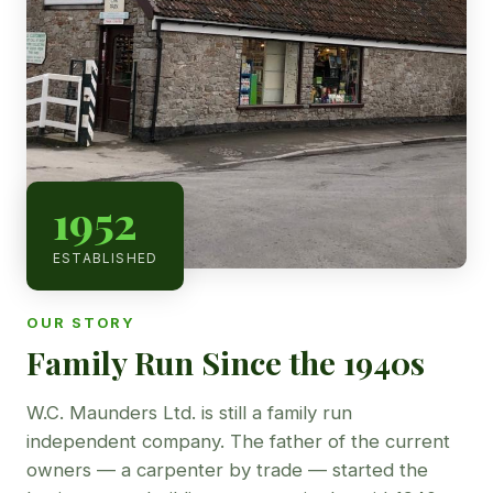
1952
ESTABLISHED
OUR STORY
Family Run Since the 1940s
W.C. Maunders Ltd. is still a family run
independent company. The father of the current
owners — a carpenter by trade — started the