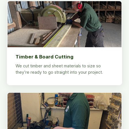
Timber & Board Cutting
We cut timber and sheet materials to size so
they’re ready to go straight into your project.