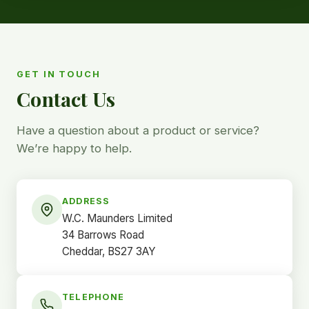
GET IN TOUCH
Contact Us
Have a question about a product or service?
We’re happy to help.
ADDRESS
W.C. Maunders Limited
34 Barrows Road
Cheddar, BS27 3AY
TELEPHONE