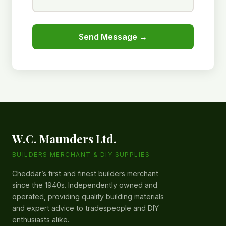
Send Message →
W.C. Maunders Ltd.
BUILDERS MERCHANT & DIY SUPPLIES
Cheddar’s first and finest builders merchant
since the 1940s. Independently owned and
operated, providing quality building materials
and expert advice to tradespeople and DIY
enthusiasts alike.