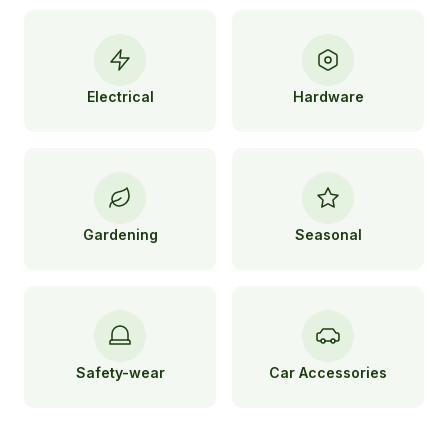
Electrical
Hardware
Gardening
Seasonal
Safety-wear
Car Accessories