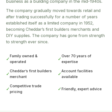
business as a building company in the mid-1940s.
The company gradually moved towards retail and
after trading successfully for a number of years
established itself as a limited company in 1952,
becoming Cheddar’s first builders merchants and
DIY supplies. The company has gone from strength
to strength ever since.
Family owned &
Over 70 years of
✓
✓
operated
expertise
Cheddar’s first builders
Account facilities
✓
✓
merchant
available
Competitive trade
✓
✓
Friendly, expert advice
pricing