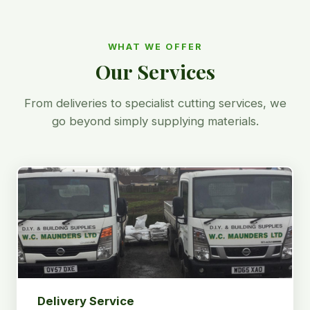
WHAT WE OFFER
Our Services
From deliveries to specialist cutting services, we
go beyond simply supplying materials.
Delivery Service