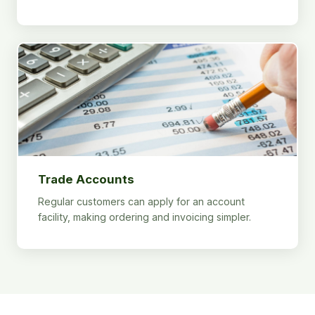
Trade Accounts
Regular customers can apply for an account
facility, making ordering and invoicing simpler.