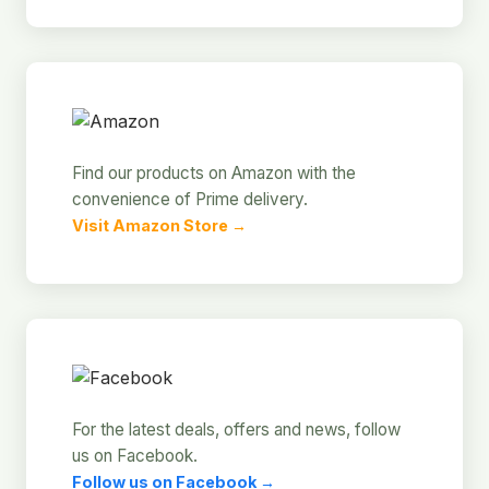
Find our products on Amazon with the
convenience of Prime delivery.
Visit Amazon Store →
For the latest deals, offers and news, follow
us on Facebook.
Follow us on Facebook →