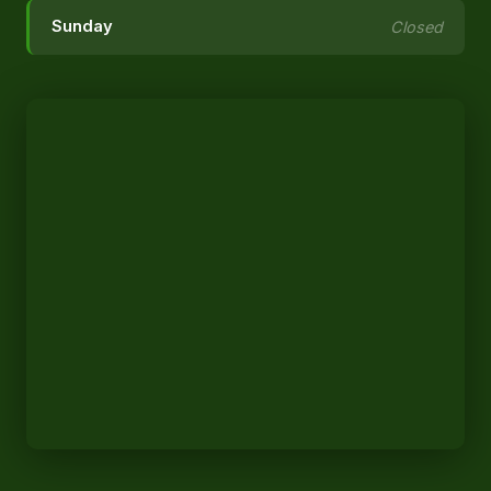
Sunday
Closed