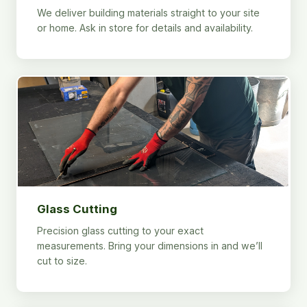
We deliver building materials straight to your site
or home. Ask in store for details and availability.
Glass Cutting
Precision glass cutting to your exact
measurements. Bring your dimensions in and we’ll
cut to size.