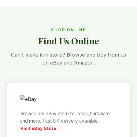
SHOP ONLINE
Find Us Online
Can't make it in store? Browse and buy from us
on eBay and Amazon.
Browse our eBay store for tools, hardware
and more. Fast UK delivery available.
Visit eBay Store →