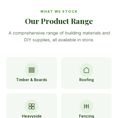
WHAT WE STOCK
Our Product Range
A comprehensive range of building materials and
DIY supplies, all available in store.
Timber & Boards
Roofing
Heavyside
Fencing