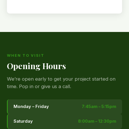
WHEN TO VISIT
Opening Hours
We’re open early to get your project started on
time. Pop in or give us a call.
Monday – Friday
7:45am – 5:15pm
Saturday
8:00am – 12:30pm